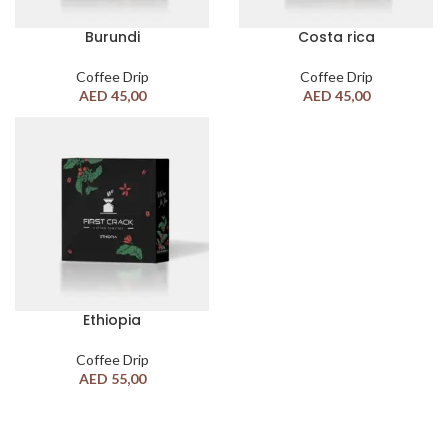
Burundi
Costa rica
Coffee Drip
Coffee Drip
AED
45,00
AED
45,00
Ethiopia
Coffee Drip
AED
55,00