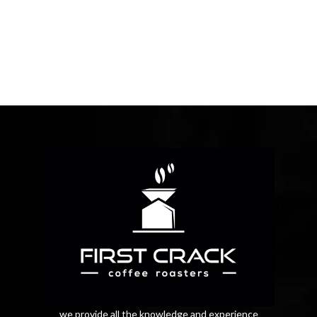
we provide all the knowledge and experience