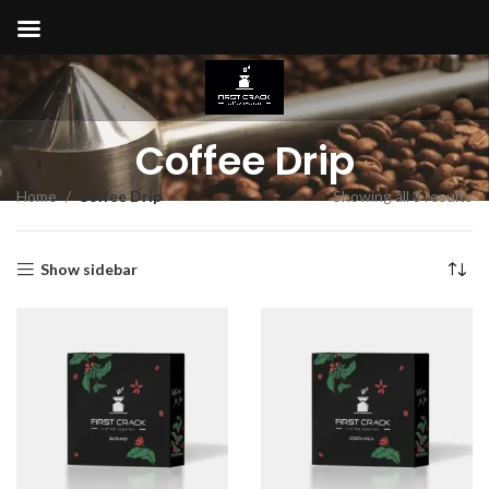
Coffee Drip
Home
Coffee Drip
Showing all 3 results
Show sidebar