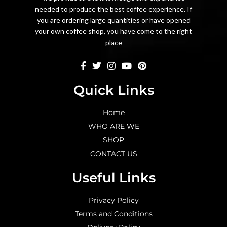
needed to produce the best coffee experience. If
you are ordering large quantities or have opened
your own coffee shop, you have come to the right
place
Quick Links
Home
WHO ARE WE
SHOP
CONTACT US
Useful Links
Privacy Policy
Terms and Conditions