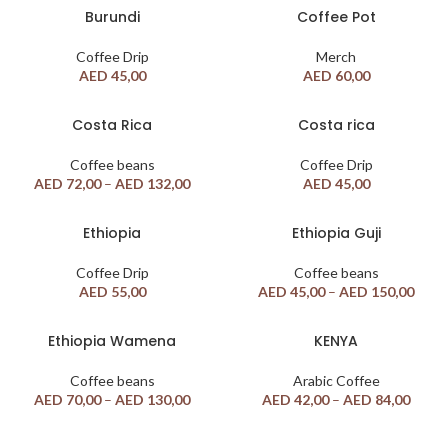
Burundi
Coffee Pot
Coffee Drip
Merch
AED
45,00
AED
60,00
Costa Rica
Costa rica
Coffee beans
Coffee Drip
AED
72,00
–
AED
132,00
AED
45,00
Ethiopia
Ethiopia Guji
Coffee Drip
Coffee beans
AED
55,00
AED
45,00
–
AED
150,00
Ethiopia Wamena
KENYA
Coffee beans
Arabic Coffee
AED
70,00
–
AED
130,00
AED
42,00
–
AED
84,00