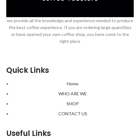
we provide all the knowledge and experience needed to produce
the best coffee experience. If you are ordering large quantities
or have opened your own coffee shop, you have come to the
right place
Quick Links
Home
WHO ARE WE
SHOP
CONTACT US
Useful Links