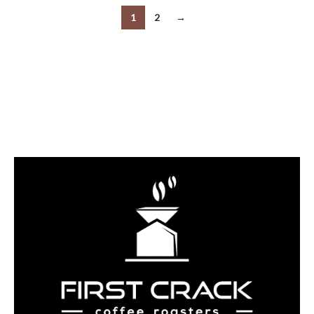
1
2
→