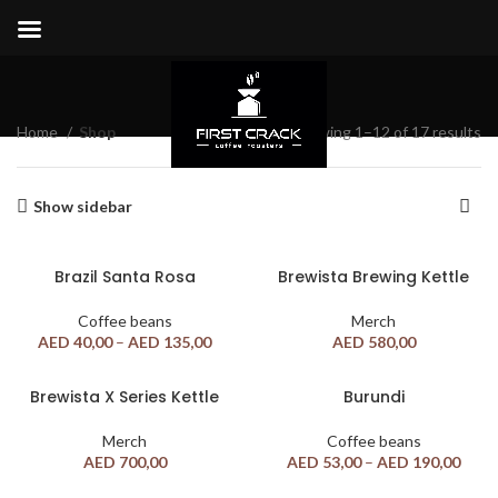
Shop
Home
Shop
Showing 1–12 of 17 results
Show sidebar
Brazil Santa Rosa
Brewista Brewing Kettle
Coffee beans
Merch
AED
40,00
–
AED
135,00
AED
580,00
Brewista X Series Kettle
Burundi
Merch
Coffee beans
AED
700,00
AED
53,00
–
AED
190,00