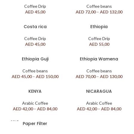
Coffee Drip
Coffee beans
AED
45,00
AED
72,00
–
AED
132,00
Costa rica
Ethiopia
Coffee Drip
Coffee Drip
AED
45,00
AED
55,00
Ethiopia Guji
Ethiopia Wamena
Coffee beans
Coffee beans
AED
45,00
–
AED
150,00
AED
70,00
–
AED
130,00
KENYA
NICARAGUA
Arabic Coffee
Arabic Coffee
AED
42,00
–
AED
84,00
AED
42,00
–
AED
84,00
SOLD
Paper Filter
OUT