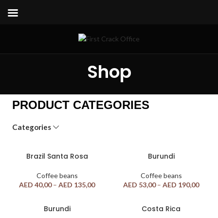
Shop
PRODUCT CATEGORIES
Categories
Brazil Santa Rosa
Burundi
Coffee beans
Coffee beans
AED
40,00
–
AED
135,00
AED
53,00
–
AED
190,00
Burundi
Costa Rica