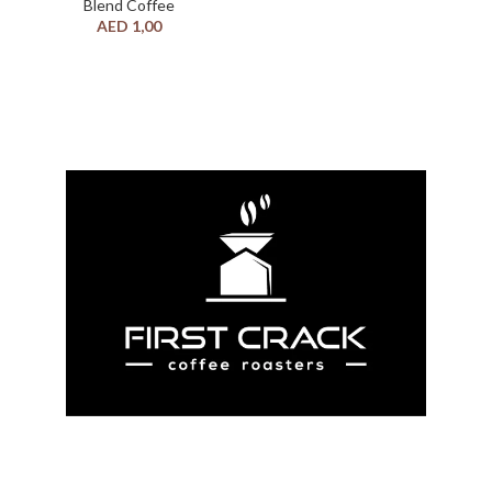
Blend Coffee
AED
1,00
we provide all the knowledge and experience
needed to produce the best coffee experience. If
you are ordering large quantities or have opened