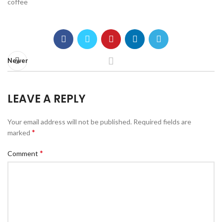
coffee
Newer
LEAVE A REPLY
Your email address will not be published.
Required fields are
*
marked
*
Comment