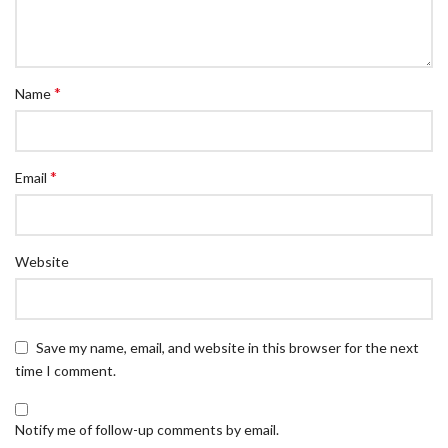
*
Name
*
Email
Website
Save my name, email, and website in this browser for the next
time I comment.
Notify me of follow-up comments by email.