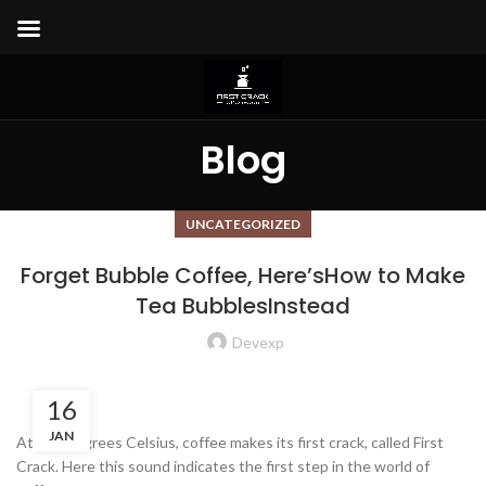
Blog
UNCATEGORIZED
Forget Bubble Coffee, Here’sHow to Make
Tea BubblesInstead
Devexp
16
JAN
At 196 degrees Celsius, coffee makes its first crack, called First
Crack. Here this sound indicates the first step in the world of