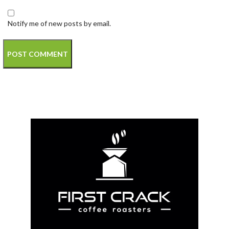
Notify me of new posts by email.