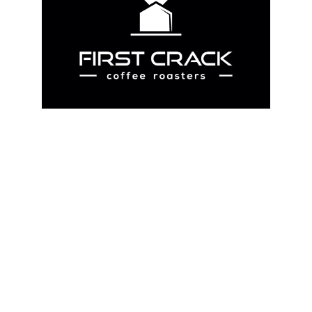
we provide all the knowledge and experience
needed to produce the best coffee experience. If
you are ordering large quantities or have opened
your own coffee shop, you have come to the right
place
Quick Links
Home
WHO ARE WE
SHOP