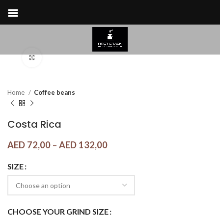
Click to enlarge
Home
Coffee beans
Costa Rica
AED
72,00
–
AED
132,00
SIZE
CHOOSE YOUR GRIND SIZE