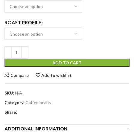
ROAST PROFILE
ADD TO CART
Compare
Add to wishlist
SKU:
N/A
Category:
Coffee beans
Share:
ADDITIONAL INFORMATION