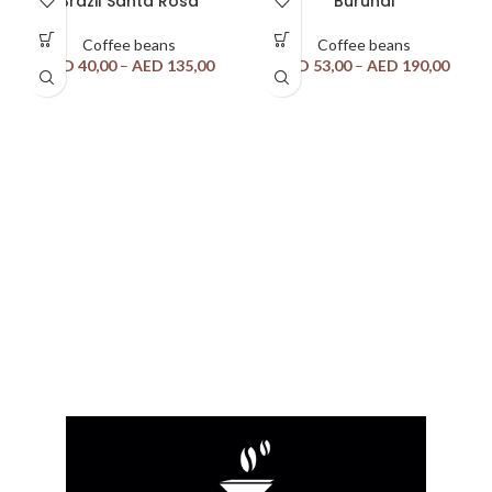
Brazil Santa Rosa
Burundi
Coffee beans
Coffee beans
AED
40,00
–
AED
135,00
AED
53,00
–
AED
190,00