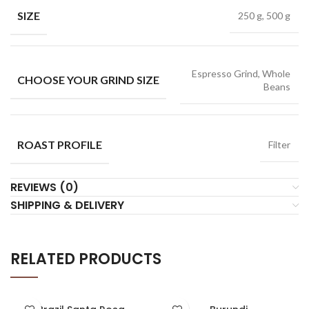
SIZE
250 g, 500 g
Espresso Grind, Whole
CHOOSE YOUR GRIND SIZE
Beans
ROAST PROFILE
Filter
REVIEWS (0)
SHIPPING & DELIVERY
RELATED PRODUCTS